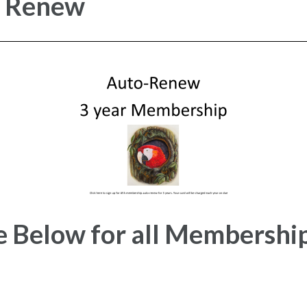
r Renew
e Below for all Membershi