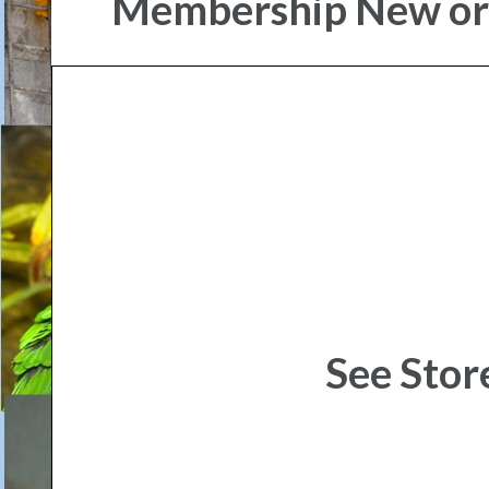
Membership New o
See Stor