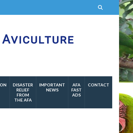
ION
DISASTER
IMPORTANT
AFA
CONTACT
RELIEF
NEWS
FAST
FROM
ADS
THE AFA