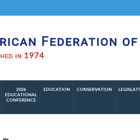
f Aviculture
2026
EDUCATION
CONSERVATION
LEGISLAT
EDUCATIONAL
CONFERENCE