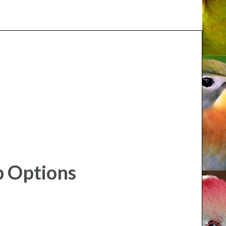
p Options