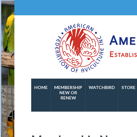
Established in 1974
American Federation o
HOME
MEMBERSHIP
WATCHBIRD
STORE
NEW OR
RENEW