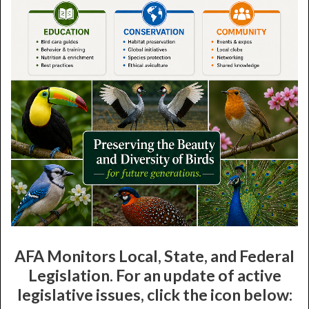
AFA Monitors Local, State, and Federal
Legislation. For an update of active
legislative issues, click the icon below: