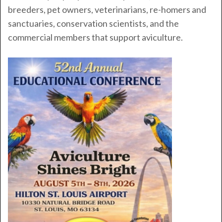
breeders, pet owners, veterinarians, re-homers and
sanctuaries, conservation scientists, and the
commercial members that support aviculture.