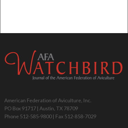
American Federation of Aviculture, Inc.
PO Box 91717 | Austin, TX 78709
Phone 512-585-9800 | Fax 512-858-7029