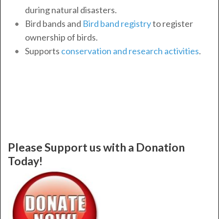
during natural disasters.
Bird bands and
Bird band registry
to register
ownership of birds.
Supports
conservation and research activities
.
Please Support us with a Donation
Today!