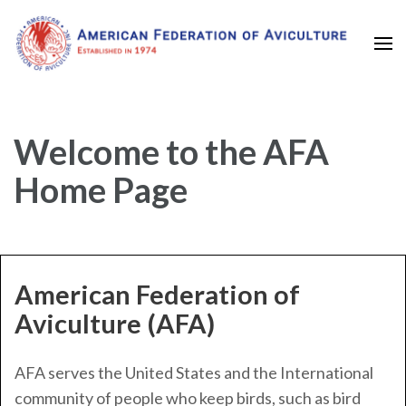
Established in 1974
American Federation of
Aviculture
Welcome to the AFA
Home Page
American Federation of
Aviculture (AFA)
AFA serves the United States and the International
community of people who keep birds, such as bird