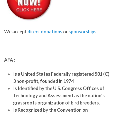
We accept
direct donations
or
sponsorships
.
AFA :
Is a United States Federally registered 501 (C)
3 non-profit, founded in 1974
Is Identified by the U.S. Congress Offices of
Technology and Assessment as the nation’s
grassroots organization of bird breeders.
Is Recognized by the Convention on