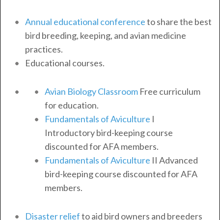
Annual educational conference
to share the best
bird breeding, keeping, and avian medicine
practices.
Educational courses.
Avian Biology Classroom
Free curriculum
for education.
Fundamentals of Aviculture
I
Introductory bird-keeping course
discounted for AFA members.
Fundamentals of Aviculture
II Advanced
bird-keeping course discounted for AFA
members.
Disaster relief
to aid bird owners and breeders