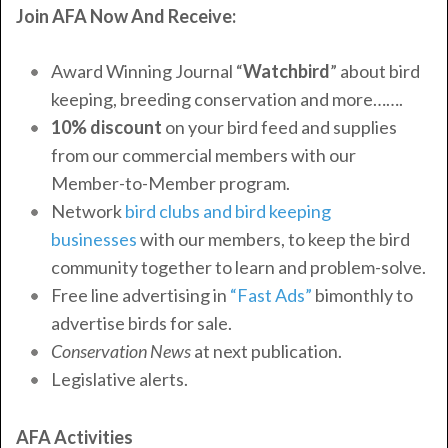
Join AFA Now And Receive:
Award Winning Journal “
Watchbird
” about bird
keeping, breeding conservation and more…….
10% discount
on your bird feed and supplies
from our commercial members with our
Member-to-Member program.
Network
bird clubs and
bird keeping
businesses
with our members, to keep the bird
community together to learn and problem-solve.
Free line advertising in
“Fast Ads”
bimonthly to
advertise birds for sale.
Conservation News
at next publication.
Legislative alerts.
AFA Activities