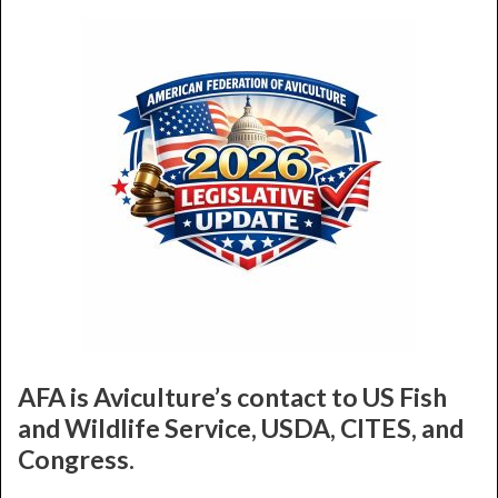
AFA is Aviculture’s contact to US Fish
and Wildlife Service, USDA, CITES, and
Congress.