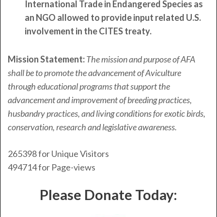
International Trade in Endangered Species as
an NGO allowed to provide input related U.S.
involvement in the CITES treaty.
Mission Statement:
The mission and purpose of AFA
shall be to promote the advancement of Aviculture
through educational programs that support the
advancement and improvement of breeding practices,
husbandry practices, and living conditions for exotic birds,
conservation, research and legislative awareness.
265398
for Unique Visitors
494714
for Page-views
Please Donate Today: