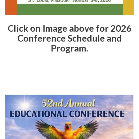
Click on Image above for 2026
Conference Schedule and
Program.