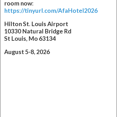
room now:
https://tinyurl.com/AfaHotel2026
Hilton St. Louis Airport
10330 Natural Bridge Rd
St Louis, Mo 63134
August 5-8, 2026