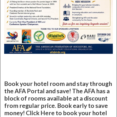
Book your hotel room and stay through
the AFA Portal and save! The AFA has a
block of rooms available at a discount
from regular price. Book early to save
money! Click Here to book your hotel