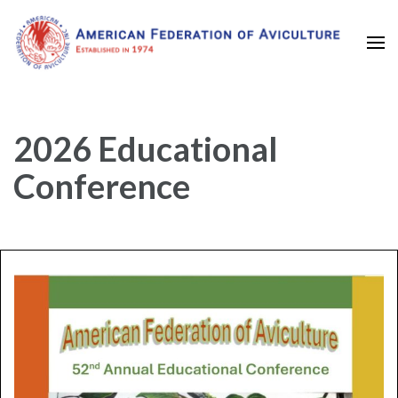
Established in 1974
American Federation of
Aviculture
2026 Educational
Conference