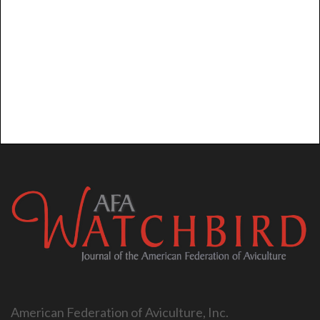
American Federation of Aviculture, Inc.