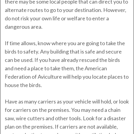
there may be some local people that can direct you to
alternate routes to go to your destination. However,
do not risk your own life or welfare to enter a
dangerous area.
If time allows, know where you are going to take the
birds to safety. Any building that is safe and secure
can be used. If you have already rescued the birds
and need a place to take them, the American
Federation of Aviculture will help you locate places to
house the birds.
Have as many carriers as your vehicle will hold, or look
for carriers on the premises. You may need a chain
saw, wire cutters and other tools. Look for a disaster
plan on the premises. If carriers are not available,