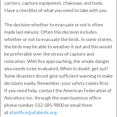
carriers, capture equipment, chainsaw, and tools.
Have a checklist of what you need to take with you.
The decision whether to evacuate or not is often
made last minute. Often this decision includes
whether or not to evacuate the birds. In some storms,
the birds may be able to weather it out and this would
be preferable over the stress of capture and
relocation. With fire approaching, the smoke danger
also needs to be evaluated. When in doubt, get out!
Some disasters do not give sufficient warning to make
decisions easily. Remember, your safety comes first.
If you need help, contact the American Federation of
Aviculture Inc. through the main business office
phone number 512-585-9800 or email them
at
afaoffice@afabirds.org
.