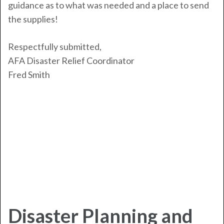
guidance as to what was needed and a place to send
the supplies!
Respectfully submitted,
AFA Disaster Relief Coordinator
Fred Smith
Disaster Planning and