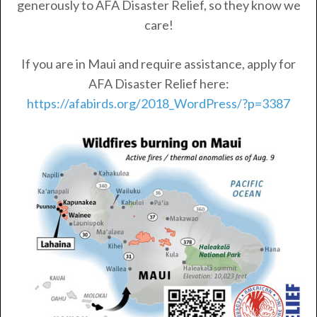
generously to AFA Disaster Relief, so they know we
care!
If you are in Maui and require assistance, apply for
AFA Disaster Relief here:
https://afabirds.org/2018_WordPress/?p=3387