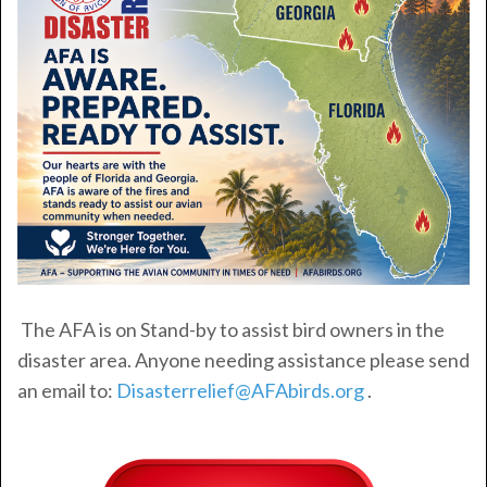
The AFA is on Stand-by to assist bird owners in the
disaster area. Anyone needing assistance please send
an email to:
Disasterrelief@AFAbirds.org
.