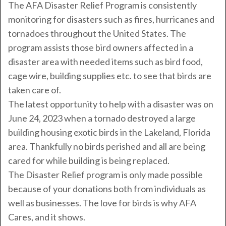
The AFA Disaster Relief Program is consistently
monitoring for disasters such as fires, hurricanes and
tornadoes throughout the United States. The
program assists those bird owners affected in a
disaster area with needed items such as bird food,
cage wire, building supplies etc. to see that birds are
taken care of.
The latest opportunity to help with a disaster was on
June 24, 2023 when a tornado destroyed a large
building housing exotic birds in the Lakeland, Florida
area. Thankfully no birds perished and all are being
cared for while building is being replaced.
The Disaster Relief program is only made possible
because of your donations both from individuals as
well as businesses. The love for birds is why AFA
Cares, and it shows.