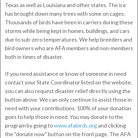
Texas as well as Louisiana and other states. The ice
has brought down many trees with some on cages.
Thousands of birds have been in carriers during these
storms while being kept in homes, buildings, and cars
due to sub-zero temperatures. We help breeders and
bird owners who are AFA members and non-members
both in times of disaster.
If you need assistance or know of someone in need
contact your State Coordinator listed on the website,
you can also request disaster relief directly using the
button above. We can only continue to assist those in
need with your contributions. 100% of your donation
goes to help those in need. You may donate to the
program by going to
www.afabirds.org
and clicking
the “donate now” button on the front page. The AFA