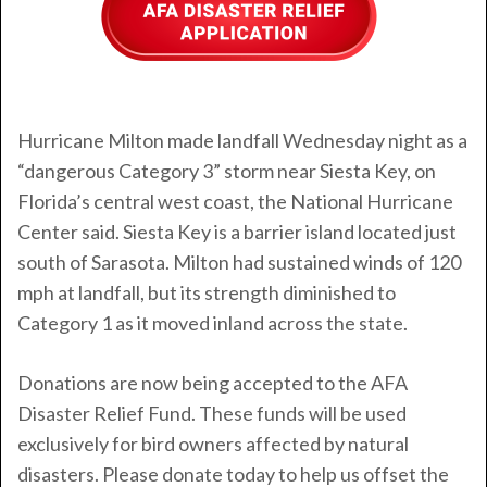
Hurricane Milton
made landfall Wednesday night as a
“dangerous Category 3” storm near Siesta Key, on
Florida’s central west coast, the National Hurricane
Center said. Siesta Key is a barrier island located just
south of Sarasota. Milton had sustained winds of 120
mph at landfall, but its strength diminished to
Category 1 as it moved inland across the state.
Donations are now being accepted to the AFA
Disaster Relief Fund. These funds will be used
exclusively for bird owners affected by natural
disasters. Please donate today to help us offset the