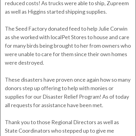
reduced costs! As trucks were able to ship, Zupreem
as well as Higgins started shipping supplies.
The Seed Factory donated feed to help Julie Corwin
as she worked with localPet Stores to house and care
for many birds being brought to her from owners who
were unable to care for them since their own homes
were destroyed.
These disasters have proven once again how so many
donors step up offering to help with monies or
supplies for our Disaster Relief Program!
As of today
all requests for assistance have been met.
Thank you to those Regional Directors as well as
State Coordinators who stepped up to give me