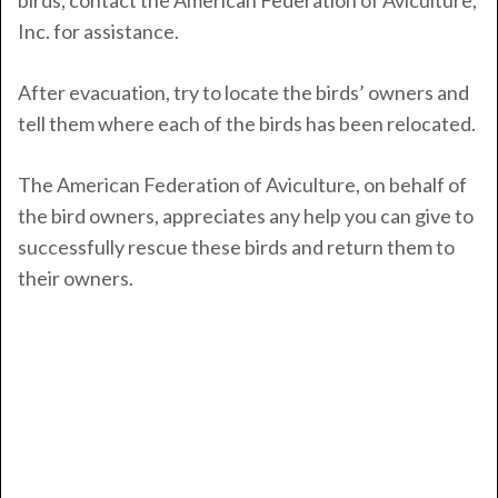
birds, contact the American Federation of Aviculture,
Inc. for assistance.
After evacuation, try to locate the birds’ owners and
tell them where each of the birds has been relocated.
The American Federation of Aviculture, on behalf of
the bird owners, appreciates any help you can give to
successfully rescue these birds and return them to
their owners.