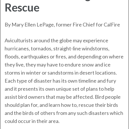
Rescue
By Mary Ellen LePage, former Fire Chief for
CalFire
Aviculturists around the globe may experience
hurricanes, tornados, straight-line windstorms,
floods, earthquakes or fires, and depending on where
they live, they may have to endure snow and ice
storms in winter or sandstorms in desert locations.
Each type of disaster has its own timeline and fury
and it presents its own unique set of plans to help
assist bird owners that may be affected. Bird people
should plan for, and learn how to, rescue their birds
and the birds of others from any such disasters which
could occur in their area.