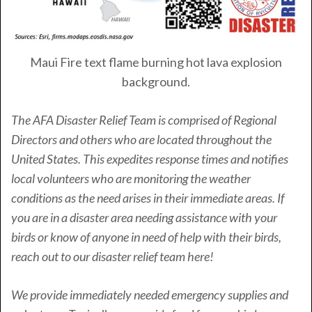
Maui Fire text flame burning hot lava explosion
background.
The AFA Disaster Relief Team is comprised of Regional
Directors and others who are located throughout the
United States. This expedites response times and notifies
local volunteers who are monitoring the weather
conditions as the need arises in their immediate areas. If
you are in a disaster area needing assistance with your
birds or know of anyone in need of help with their birds,
reach out to our disaster relief team here!
We provide immediately needed emergency supplies and