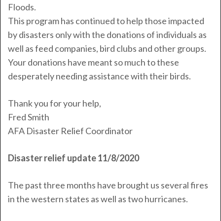
Floods.
This program has continued to help those impacted
by disasters only with the donations of individuals as
well as feed companies, bird clubs and other groups.
Your donations have meant so much to these
desperately needing assistance with their birds.
Thank you for your help,
Fred
Smith
AFA Disaster Relief Coordinator
Disaster relief update 11/8/2020
The past three months have brought us several fires
in the western states as well as two hurricanes.