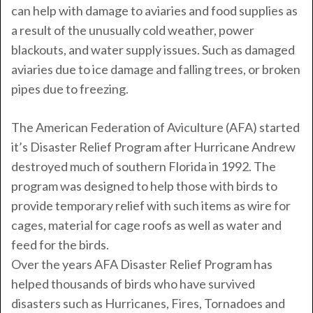
can help with damage to aviaries and food supplies as
a result of the unusually cold weather, power
blackouts, and water supply issues. Such as damaged
aviaries due to ice damage and falling trees, or broken
pipes due to freezing.
The American Federation of Aviculture (AFA) started
it’s Disaster Relief Program after Hurricane Andrew
destroyed much of southern Florida in 1992. The
program was designed to help those with birds to
provide temporary relief with such items as wire for
cages, material for cage roofs as well as water and
feed for the birds.
Over the years AFA Disaster Relief Program has
helped thousands of birds who have survived
disasters such as Hurricanes, Fires, Tornadoes and