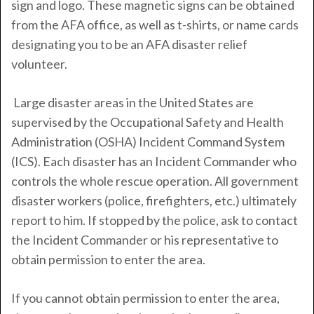
sign and logo. These magnetic signs can be obtained
from the AFA office, as well as t-shirts, or name cards
designating you to be an AFA disaster relief
volunteer.
Large disaster areas in the United States are
supervised by the Occupational Safety and Health
Administration (OSHA) Incident Command System
(ICS). Each disaster has an Incident Commander who
controls the whole rescue operation. All government
disaster workers (police, firefighters, etc.) ultimately
report to him. If stopped by the police, ask to contact
the Incident Commander or his representative to
obtain permission to enter the area.
If you cannot obtain permission to enter the area,