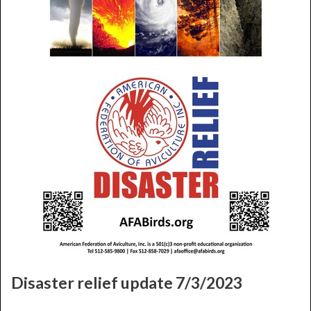
Disaster relief update 7/3/2023