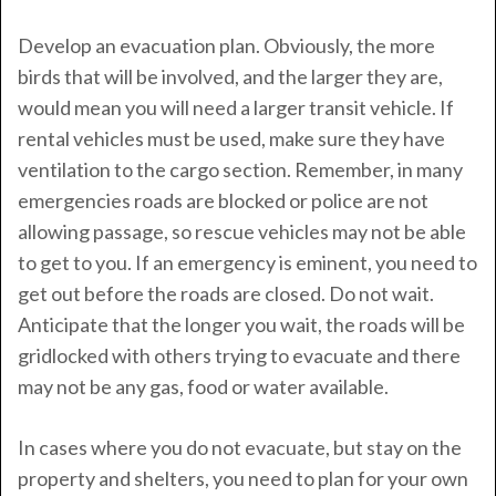
Develop an evacuation plan. Obviously, the more
birds that will be involved, and the larger they are,
would mean you will need a larger transit vehicle. If
rental vehicles must be used, make sure they have
ventilation to the cargo section. Remember, in many
emergencies roads are blocked or police are not
allowing passage, so rescue vehicles may not be able
to get to you. If an emergency is eminent, you need to
get out before the roads are closed. Do not wait.
Anticipate that the longer you wait, the roads will be
gridlocked with others trying to evacuate and there
may not be any gas, food or water available.
In cases where you do not evacuate, but stay on the
property and shelters, you need to plan for your own