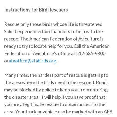
Instructions for Bird Rescuers
Rescue only those birds whose life is threatened.
Solicit experienced bird handlers to help with the
rescue. The American Federation of Aviculture is
ready to try to locate help for you. Call the American
Federation of Aviculture’s office at 512-585-9800
or
afaoffice@afabirds.org
.
Many times, the hardest part of rescue is getting to
the area where the birds need to be rescued. Roads
may be blocked by police to keep you from entering
the disaster area. It will help if you have proof that
you are a legitimate rescue to obtain access to the
area. Your truck or vehicle can be marked with an AFA