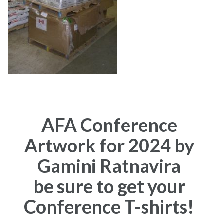
AFA Conference
Artwork for 2024 by
Gamini Ratnavira
be sure to get your
Conference T-shirts!