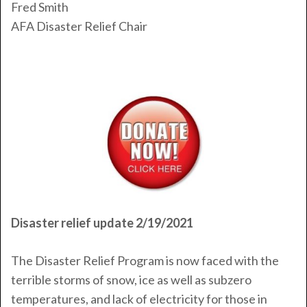
Fred Smith
AFA Disaster Relief Chair
Disaster relief update 2/19/2021
The Disaster Relief Program is now faced with the
terrible storms of snow, ice as well as subzero
temperatures, and lack of electricity for those in