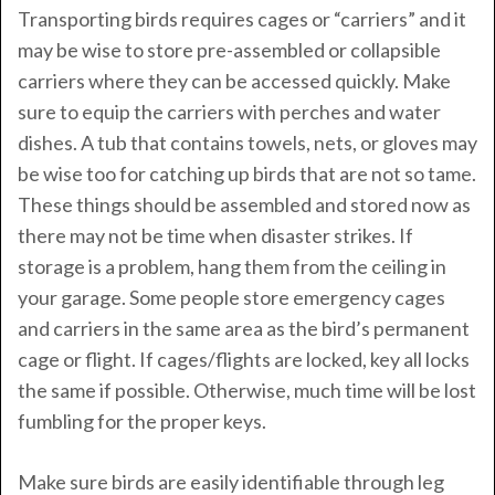
Transporting birds requires cages or “carriers” and it
may be wise to store pre-assembled or collapsible
carriers where they can be accessed quickly. Make
sure to equip the carriers with perches and water
dishes. A tub that contains towels, nets, or gloves may
be wise too for catching up birds that are not so tame.
These things should be assembled and stored now as
there may not be time when disaster strikes. If
storage is a problem, hang them from the ceiling in
your garage. Some people store emergency cages
and carriers in the same area as the bird’s permanent
cage or flight. If cages/flights are locked, key all locks
the same if possible. Otherwise, much time will be lost
fumbling for the proper keys.
Make sure birds are easily identifiable through leg