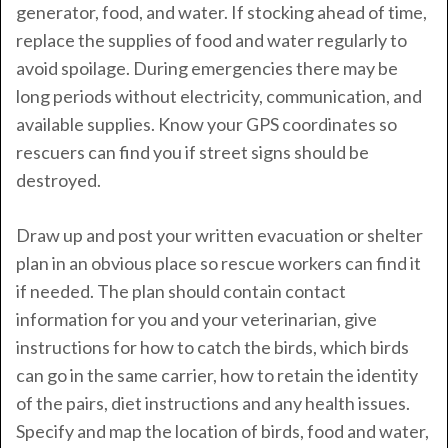
generator, food, and water. If stocking ahead of time,
replace the supplies of food and water regularly to
avoid spoilage. During emergencies there may be
long periods without electricity, communication, and
available supplies. Know your GPS coordinates so
rescuers can find you if street signs should be
destroyed.
Draw up and post your written evacuation or shelter
plan in an obvious place so rescue workers can find it
if needed. The plan should contain contact
information for you and your veterinarian, give
instructions for how to catch the birds, which birds
can go in the same carrier, how to retain the identity
of the pairs, diet instructions and any health issues.
Specify and map the location of birds, food and water,