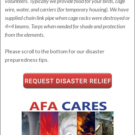
volunteers. Typically we provide food for your birds, cage
wire, water, and carriers (for temporary housing). We have
supplied chain link pipe when cage racks were destroyed or
4×4 beams. Tarps when needed for shade and protection
from the elements.
Please scroll to the bottom for our disaster
preparedness tips.