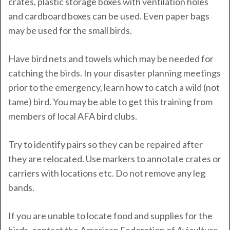
crates, plastic storage boxes with ventilation holes
and cardboard boxes can be used. Even paper bags
may be used for the small birds.
Have bird nets and towels which may be needed for
catching the birds. In your disaster planning meetings
prior to the emergency, learn how to catch a wild (not
tame) bird. You may be able to get this training from
members of local AFA bird clubs.
Try to identify pairs so they can be repaired after
they are relocated. Use markers to annotate crates or
carriers with locations etc. Do not remove any leg
bands.
If you are unable to locate food and supplies for the