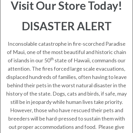
Visit Our Store Today!
DISASTER ALERT
Inconsolable catastrophe in fire-scorched Paradise
of Maui, one of the most beautiful and historic chain
th
of islands in our 50
state of Hawaii, commands our
attention. The fires forced large scale evacuations,
displaced hundreds of families, often having to leave
behind their pets in the worst natural disaster in the
history of the state. Dogs, cats and birds, if safe, may
still be in jeopardy while human lives take priority.
However, those who have rescued their pets and
breeders will be hard-pressed to sustain them with
out proper accommodations and food. Please give