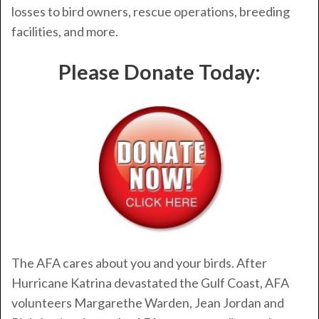
losses to bird owners, rescue operations, breeding
facilities, and more.
Please Donate Today:
The AFA cares about you and your birds. After
Hurricane Katrina devastated the Gulf Coast, AFA
volunteers Margarethe Warden, Jean Jordan and