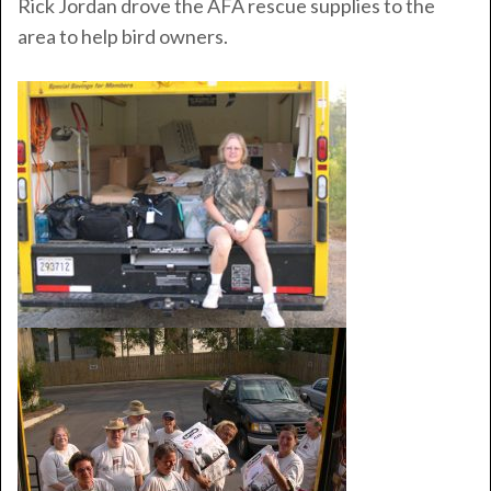
Rick Jordan drove the AFA rescue supplies to the
area to help bird owners.