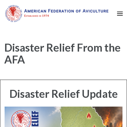
Established in 1974
American Federation of
Aviculture
Disaster Relief From the
AFA
Disaster Relief Update