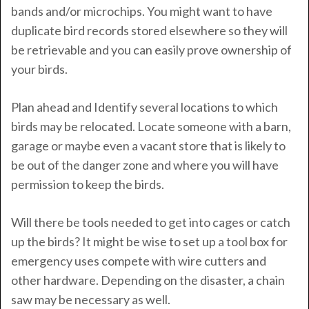
bands and/or microchips. You might want to have
duplicate bird records stored elsewhere so they will
be retrievable and you can easily prove ownership of
your birds.
Plan ahead and Identify several locations to which
birds may be relocated. Locate someone with a barn,
garage or maybe even a vacant store that is likely to
be out of the danger zone and where you will have
permission to keep the birds.
Will there be tools needed to get into cages or catch
up the birds? It might be wise to set up a tool box for
emergency uses compete with wire cutters and
other hardware. Depending on the disaster, a chain
saw may be necessary as well.