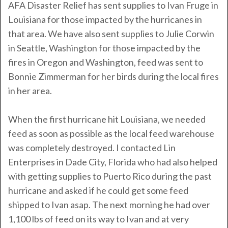
AFA Disaster Relief has sent supplies to Ivan Fruge in
Louisiana for those impacted by the hurricanes in
that area. We have also sent supplies to Julie Corwin
in Seattle, Washington for those impacted by the
fires in Oregon and Washington, feed was sent to
Bonnie Zimmerman for her birds during the local fires
in her area.
When the first hurricane hit Louisiana, we needed
feed as soon as possible as the local feed warehouse
was completely destroyed. I contacted Lin
Enterprises in Dade City, Florida who had also helped
with getting supplies to Puerto Rico during the past
hurricane and asked if he could get some feed
shipped to Ivan asap. The next morning he had over
1,100 lbs of feed on its way to Ivan and at very