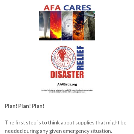
Plan! Plan! Plan!
The first step is to think about supplies that might be
needed during any given emergency situation.