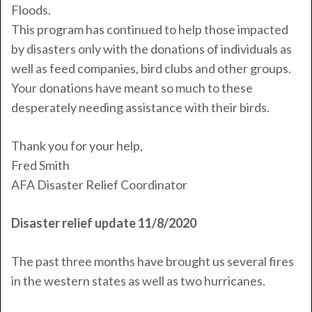
Floods.
This program has continued to help those impacted
by disasters only with the donations of individuals as
well as feed companies, bird clubs and other groups.
Your donations have meant so much to these
desperately needing assistance with their birds.
Thank you for your help,
Fred
Smith
AFA Disaster Relief Coordinator
Disaster relief update 11/8/2020
The past three months have brought us several fires
in the western states as well as two hurricanes.