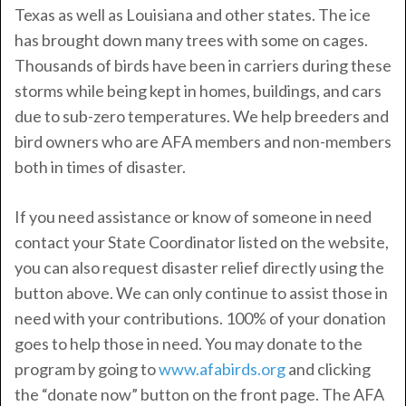
Texas as well as Louisiana and other states. The ice
has brought down many trees with some on cages.
Thousands of birds have been in carriers during these
storms while being kept in homes, buildings, and cars
due to sub-zero temperatures. We help breeders and
bird owners who are AFA members and non-members
both in times of disaster.
If you need assistance or know of someone in need
contact your State Coordinator listed on the website,
you can also request disaster relief directly using the
button above. We can only continue to assist those in
need with your contributions. 100% of your donation
goes to help those in need. You may donate to the
program by going to
www.afabirds.org
and clicking
the “donate now” button on the front page. The AFA