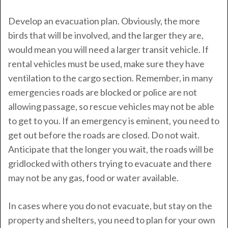
Develop an evacuation plan. Obviously, the more
birds that will be involved, and the larger they are,
would mean you will need a larger transit vehicle. If
rental vehicles must be used, make sure they have
ventilation to the cargo section. Remember, in many
emergencies roads are blocked or police are not
allowing passage, so rescue vehicles may not be able
to get to you. If an emergency is eminent, you need to
get out before the roads are closed. Do not wait.
Anticipate that the longer you wait, the roads will be
gridlocked with others trying to evacuate and there
may not be any gas, food or water available.
In cases where you do not evacuate, but stay on the
property and shelters, you need to plan for your own