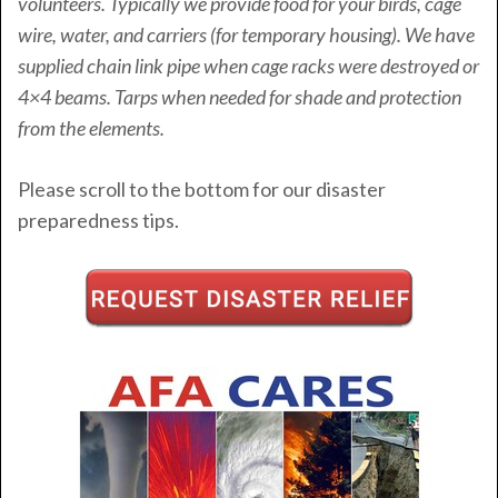
volunteers. Typically we provide food for your birds, cage
wire, water, and carriers (for temporary housing). We have
supplied chain link pipe when cage racks were destroyed or
4×4 beams. Tarps when needed for shade and protection
from the elements.
Please scroll to the bottom for our disaster
preparedness tips.