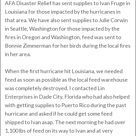
AFA Disaster Relief has sent supplies to Ivan Fruge in
Louisiana for those impacted by the hurricanes in
that area. We have also sent supplies to Julie Corwin
in Seattle, Washington for those impacted by the
fires in Oregon and Washington, feed was sent to
Bonnie Zimmerman for her birds during the local fires
in her area.
When the first hurricane hit Louisiana, we needed
feed as soon as possible as the local feed warehouse
was completely destroyed. I contacted Lin
Enterprises in Dade City, Florida who had also helped
with getting supplies to Puerto Rico during the past
hurricane and asked if he could get some feed
shipped to Ivan asap. The next morning he had over
1,100 lbs of feed on its way to Ivan and at very