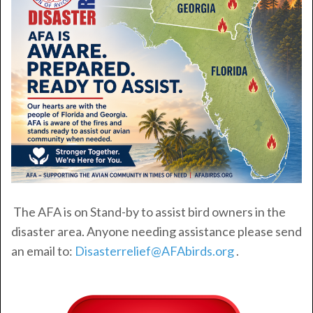
The AFA is on Stand-by to assist bird owners in the
disaster area. Anyone needing assistance please send
an email to:
Disasterrelief@AFAbirds.org
.