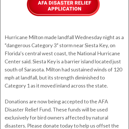
Hurricane Milton
made landfall Wednesday night as a
“dangerous Category 3” storm near Siesta Key, on
Florida’s central west coast, the National Hurricane
Center said. Siesta Key is a barrier island located just
south of Sarasota. Milton had sustained winds of 120
mph at landfall, but its strength diminished to
Category 1 as it moved inland across the state.
Donations are now being accepted to the AFA
Disaster Relief Fund. These funds will be used
exclusively for bird owners affected by natural
disasters. Please donate today to help us offset the