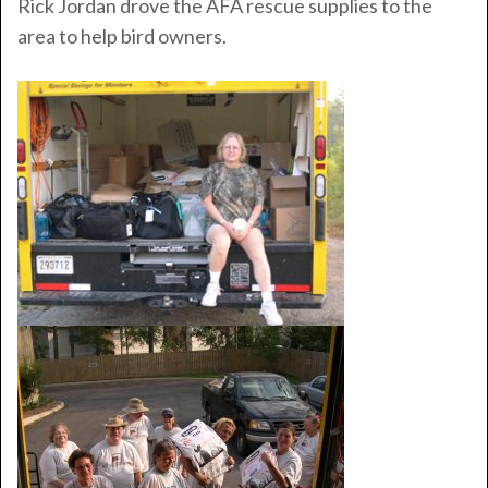
Rick Jordan drove the AFA rescue supplies to the
area to help bird owners.