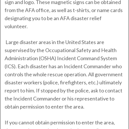
sign and logo. These magnetic signs can be obtained
from the AFA office, as well as t-shirts, or name cards
designating you to be an AFA disaster relief
volunteer.
Large disaster areas in the United States are
supervised by the Occupational Safety and Health
Administration (OSHA) Incident Command System
(ICS). Each disaster has an Incident Commander who
controls the whole rescue operation. All government
disaster workers (police, firefighters, etc.) ultimately
report to him. If stopped by the police, ask to contact
the Incident Commander or his representative to
obtain permission to enter the area.
If you cannot obtain permission to enter the area,