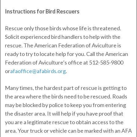
Instructions for Bird Rescuers
Rescue only those birds whose life is threatened.
Solicit experienced bird handlers to help with the
rescue. The American Federation of Aviculture is
ready to try to locate help for you. Call the American
Federation of Aviculture’s office at 512-585-9800
or
afaoffice@afabirds.org
.
Many times, the hardest part of rescue is getting to
the area where the birds need to be rescued. Roads
may be blocked by police to keep you from entering
the disaster area. It will help if you have proof that
you are a legitimate rescue to obtain access to the
area. Your truck or vehicle can be marked with an AFA