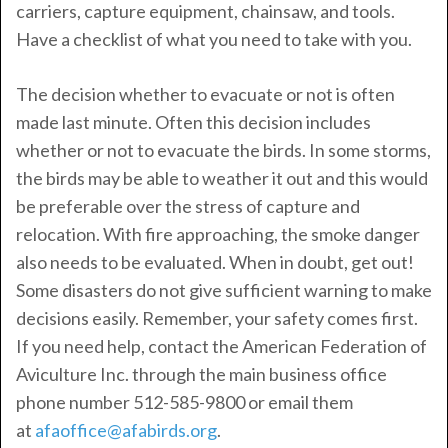
carriers, capture equipment, chainsaw, and tools.
Have a checklist of what you need to take with you.
The decision whether to evacuate or not is often
made last minute. Often this decision includes
whether or not to evacuate the birds. In some storms,
the birds may be able to weather it out and this would
be preferable over the stress of capture and
relocation. With fire approaching, the smoke danger
also needs to be evaluated. When in doubt, get out!
Some disasters do not give sufficient warning to make
decisions easily. Remember, your safety comes first.
If you need help, contact the American Federation of
Aviculture Inc. through the main business office
phone number 512-585-9800 or email them
at
afaoffice@afabirds.org
.