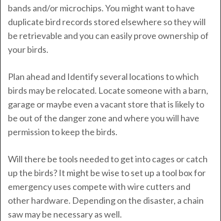
bands and/or microchips. You might want to have
duplicate bird records stored elsewhere so they will
be retrievable and you can easily prove ownership of
your birds.
Plan ahead and Identify several locations to which
birds may be relocated. Locate someone with a barn,
garage or maybe even a vacant store that is likely to
be out of the danger zone and where you will have
permission to keep the birds.
Will there be tools needed to get into cages or catch
up the birds? It might be wise to set up a tool box for
emergency uses compete with wire cutters and
other hardware. Depending on the disaster, a chain
saw may be necessary as well.