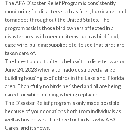
The AFA Disaster Relief Program is consistently
monitoring for disasters such as fires, hurricanes and
tornadoes throughout the United States. The
program assists those bird owners affected in a
disaster area with needed items such as bird food,
cage wire, building supplies etc. to see that birds are
taken care of.
The latest opportunity to help with a disaster was on
June 24, 2023 when a tornado destroyed a large
building housing exotic birds in the Lakeland, Florida
area. Thankfully no birds perished and all are being
cared for while building is being replaced.
The Disaster Relief program is only made possible
because of your donations both from individuals as
well as businesses. The love for birds is why AFA
Cares, and it shows.