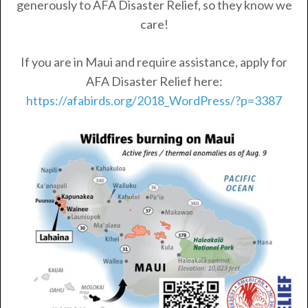
generously to AFA Disaster Relief, so they know we
care!
If you are in Maui and require assistance, apply for
AFA Disaster Relief here:
https://afabirds.org/2018_WordPress/?p=3387