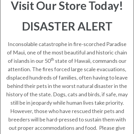
Visit Our Store Today!
DISASTER ALERT
Inconsolable catastrophe in fire-scorched Paradise
of Maui, one of the most beautiful and historic chain
th
of islands in our 50
state of Hawaii, commands our
attention. The fires forced large scale evacuations,
displaced hundreds of families, often having to leave
behind their pets in the worst natural disaster in the
history of the state. Dogs, cats and birds, if safe, may
still be in jeopardy while human lives take priority.
However, those who have rescued their pets and
breeders will be hard-pressed to sustain them with
out proper accommodations and food. Please give