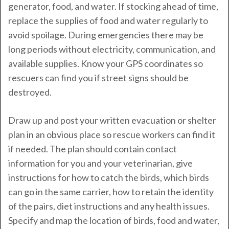
generator, food, and water. If stocking ahead of time,
replace the supplies of food and water regularly to
avoid spoilage. During emergencies there may be
long periods without electricity, communication, and
available supplies. Know your GPS coordinates so
rescuers can find you if street signs should be
destroyed.
Draw up and post your written evacuation or shelter
plan in an obvious place so rescue workers can find it
if needed. The plan should contain contact
information for you and your veterinarian, give
instructions for how to catch the birds, which birds
can go in the same carrier, how to retain the identity
of the pairs, diet instructions and any health issues.
Specify and map the location of birds, food and water,