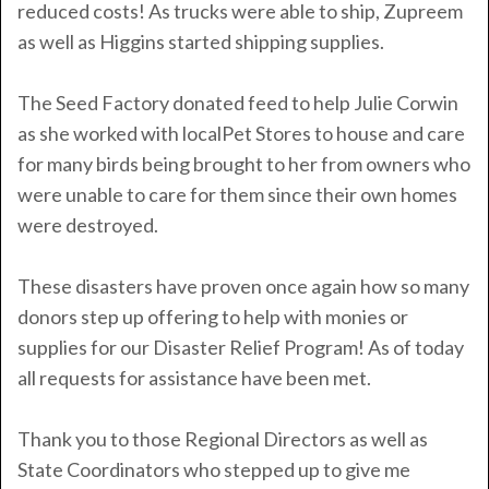
reduced costs! As trucks were able to ship, Zupreem
as well as Higgins started shipping supplies.
The Seed Factory donated feed to help Julie Corwin
as she worked with localPet Stores to house and care
for many birds being brought to her from owners who
were unable to care for them since their own homes
were destroyed.
These disasters have proven once again how so many
donors step up offering to help with monies or
supplies for our Disaster Relief Program!
As of today
all requests for assistance have been met.
Thank you to those Regional Directors as well as
State Coordinators who stepped up to give me