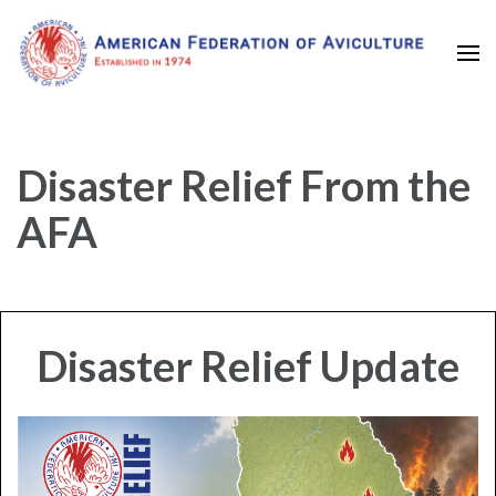
Established in 1974
American Federation of
Aviculture
Disaster Relief From the
AFA
Disaster Relief Update