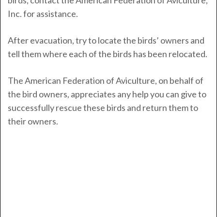
birds, contact the American Federation of Aviculture,
Inc. for assistance.
After evacuation, try to locate the birds’ owners and
tell them where each of the birds has been relocated.
The American Federation of Aviculture, on behalf of
the bird owners, appreciates any help you can give to
successfully rescue these birds and return them to
their owners.