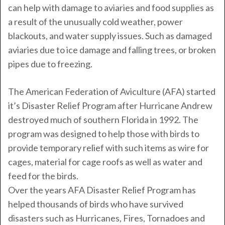
can help with damage to aviaries and food supplies as
a result of the unusually cold weather, power
blackouts, and water supply issues. Such as damaged
aviaries due to ice damage and falling trees, or broken
pipes due to freezing.
The American Federation of Aviculture (AFA) started
it’s Disaster Relief Program after Hurricane Andrew
destroyed much of southern Florida in 1992. The
program was designed to help those with birds to
provide temporary relief with such items as wire for
cages, material for cage roofs as well as water and
feed for the birds.
Over the years AFA Disaster Relief Program has
helped thousands of birds who have survived
disasters such as Hurricanes, Fires, Tornadoes and