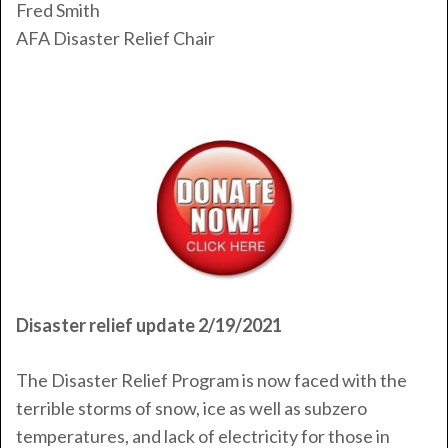
Fred Smith
AFA Disaster Relief Chair
Disaster relief update 2/19/2021
The Disaster Relief Program is now faced with the
terrible storms of snow, ice as well as subzero
temperatures, and lack of electricity for those in