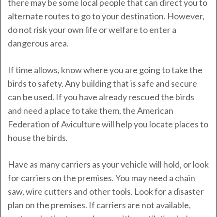
there may be some local people that can direct you to
alternate routes to go to your destination. However,
do not risk your own life or welfare to enter a
dangerous area.
If time allows, know where you are going to take the
birds to safety. Any building that is safe and secure
can be used. If you have already rescued the birds
and need a place to take them, the American
Federation of Aviculture will help you locate places to
house the birds.
Have as many carriers as your vehicle will hold, or look
for carriers on the premises. You may need a chain
saw, wire cutters and other tools. Look for a disaster
plan on the premises. If carriers are not available,