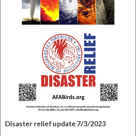
Disaster relief update 7/3/2023