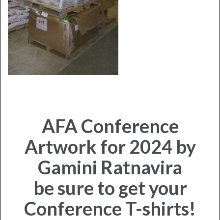
AFA Conference
Artwork for 2024 by
Gamini Ratnavira
be sure to get your
Conference T-shirts!