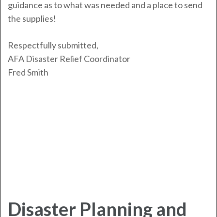
guidance as to what was needed and a place to send
the supplies!
Respectfully submitted,
AFA Disaster Relief Coordinator
Fred Smith
Disaster Planning and