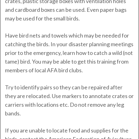
crates, plastic storage boxes with ventilation holes
and cardboard boxes can be used. Even paper bags
may be used for the small birds.
Have bird nets and towels which may be needed for
catching the birds. In your disaster planning meetings
prior to the emergency, learn how to catch a wild (not
tame) bird. You may be able to get this training from
members of local AFA bird clubs.
Try to identify pairs so they can be repaired after
they are relocated. Use markers to annotate crates or
carriers with locations etc. Do not remove any leg
bands.
If you are unable to locate food and supplies for the