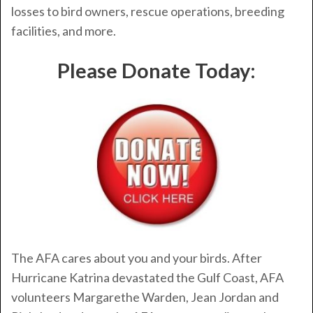
losses to bird owners, rescue operations, breeding
facilities, and more.
Please Donate Today:
The AFA cares about you and your birds. After
Hurricane Katrina devastated the Gulf Coast, AFA
volunteers Margarethe Warden, Jean Jordan and