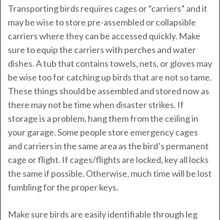
Transporting birds requires cages or “carriers” and it
may be wise to store pre-assembled or collapsible
carriers where they can be accessed quickly. Make
sure to equip the carriers with perches and water
dishes. A tub that contains towels, nets, or gloves may
be wise too for catching up birds that are not so tame.
These things should be assembled and stored now as
there may not be time when disaster strikes. If
storage is a problem, hang them from the ceiling in
your garage. Some people store emergency cages
and carriers in the same area as the bird’s permanent
cage or flight. If cages/flights are locked, key all locks
the same if possible. Otherwise, much time will be lost
fumbling for the proper keys.
Make sure birds are easily identifiable through leg