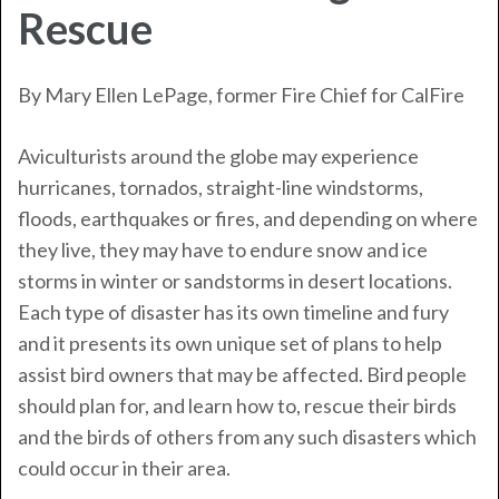
Rescue
By Mary Ellen LePage, former Fire Chief for
CalFire
Aviculturists around the globe may experience
hurricanes, tornados, straight-line windstorms,
floods, earthquakes or fires, and depending on where
they live, they may have to endure snow and ice
storms in winter or sandstorms in desert locations.
Each type of disaster has its own timeline and fury
and it presents its own unique set of plans to help
assist bird owners that may be affected. Bird people
should plan for, and learn how to, rescue their birds
and the birds of others from any such disasters which
could occur in their area.