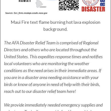
Maui Fire text flame burning hot lava explosion
background.
The AFA Disaster Relief Team is comprised of Regional
Directors and others who are located throughout the
United States. This expedites response times and notifies
local volunteers who are monitoring the weather
conditions as the need arises in their immediate areas. If
you are in a disaster area needing assistance with your
birds or know of anyone in need of help with their birds,
reach out to our disaster relief team here!
We provide immediately needed emergency supplies and