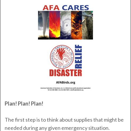
Plan! Plan! Plan!
The first step is to think about supplies that might be
needed during any given emergency situation.