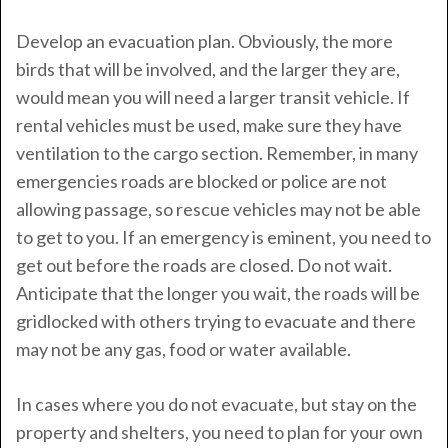
Develop an evacuation plan. Obviously, the more
birds that will be involved, and the larger they are,
would mean you will need a larger transit vehicle. If
rental vehicles must be used, make sure they have
ventilation to the cargo section. Remember, in many
emergencies roads are blocked or police are not
allowing passage, so rescue vehicles may not be able
to get to you. If an emergency is eminent, you need to
get out before the roads are closed. Do not wait.
Anticipate that the longer you wait, the roads will be
gridlocked with others trying to evacuate and there
may not be any gas, food or water available.
In cases where you do not evacuate, but stay on the
property and shelters, you need to plan for your own