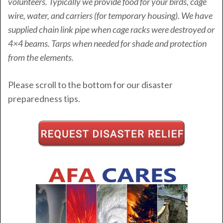
volunteers. Typically we provide food for your birds, cage
wire, water, and carriers (for temporary housing). We have
supplied chain link pipe when cage racks were destroyed or
4×4 beams. Tarps when needed for shade and protection
from the elements.
Please scroll to the bottom for our disaster
preparedness tips.