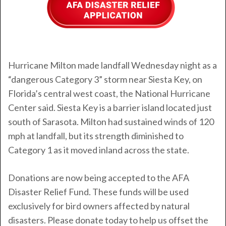
Hurricane Milton
made landfall Wednesday night as a
“dangerous Category 3” storm near Siesta Key, on
Florida’s central west coast, the National Hurricane
Center said. Siesta Key is a barrier island located just
south of Sarasota. Milton had sustained winds of 120
mph at landfall, but its strength diminished to
Category 1 as it moved inland across the state.
Donations are now being accepted to the AFA
Disaster Relief Fund. These funds will be used
exclusively for bird owners affected by natural
disasters. Please donate today to help us offset the