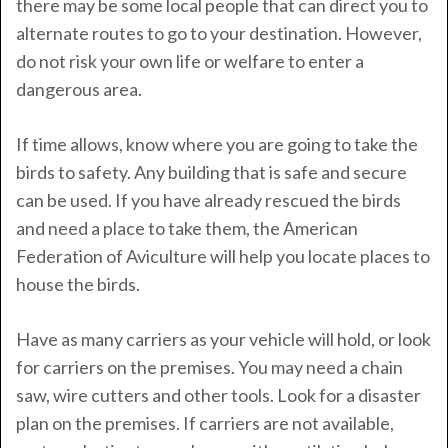
there may be some local people that can direct you to
alternate routes to go to your destination. However,
do not risk your own life or welfare to enter a
dangerous area.
If time allows, know where you are going to take the
birds to safety. Any building that is safe and secure
can be used. If you have already rescued the birds
and need a place to take them, the American
Federation of Aviculture will help you locate places to
house the birds.
Have as many carriers as your vehicle will hold, or look
for carriers on the premises. You may need a chain
saw, wire cutters and other tools. Look for a disaster
plan on the premises. If carriers are not available,