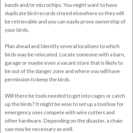
bands and/or microchips. You might want to have
duplicate bird records stored elsewhere so they will
be retrievable and you can easily prove ownership of
your birds.
Plan ahead and Identify several locations to which
birds may be relocated. Locate someone with a barn,
garage or maybe even a vacant store that is likely to
be out of the danger zone and where you will have
permission to keep the birds.
Will there be tools needed to get into cages or catch
up the birds? It might be wise to set up a tool box for
emergency uses compete with wire cutters and
other hardware. Depending on the disaster, a chain
saw may be necessary as well.