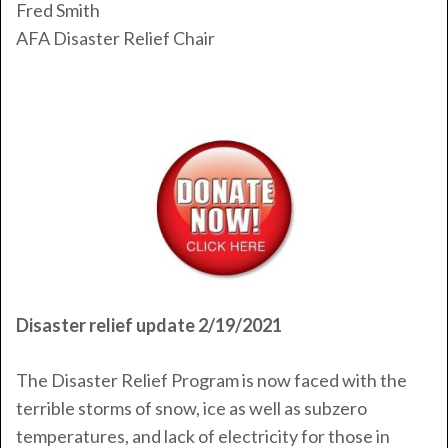
Fred Smith
AFA Disaster Relief Chair
Disaster relief update 2/19/2021
The Disaster Relief Program is now faced with the
terrible storms of snow, ice as well as subzero
temperatures, and lack of electricity for those in