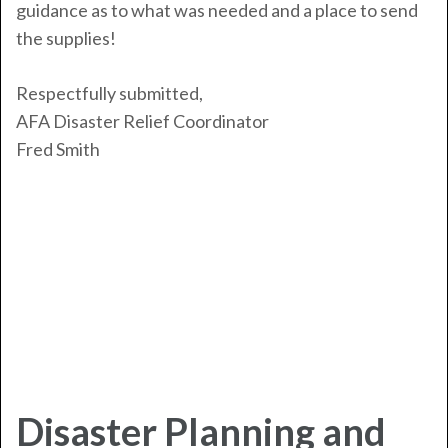
guidance as to what was needed and a place to send
the supplies!
Respectfully submitted,
AFA Disaster Relief Coordinator
Fred Smith
Disaster Planning and