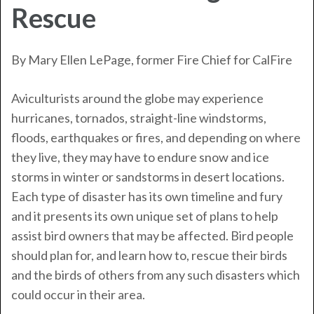
Rescue
By Mary Ellen LePage, former Fire Chief for
CalFire
Aviculturists around the globe may experience
hurricanes, tornados, straight-line windstorms,
floods, earthquakes or fires, and depending on where
they live, they may have to endure snow and ice
storms in winter or sandstorms in desert locations.
Each type of disaster has its own timeline and fury
and it presents its own unique set of plans to help
assist bird owners that may be affected. Bird people
should plan for, and learn how to, rescue their birds
and the birds of others from any such disasters which
could occur in their area.