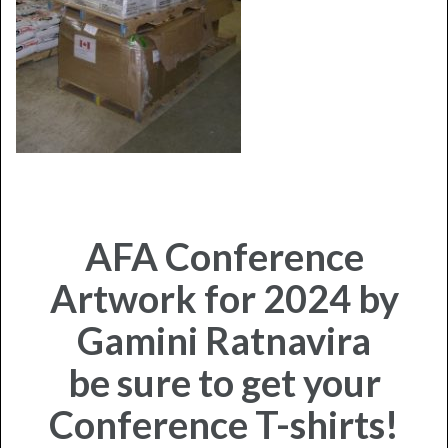
AFA Conference
Artwork for 2024 by
Gamini Ratnavira
be sure to get your
Conference T-shirts!