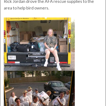
Rick Jordan drove the AFA rescue supplies to the
area to help bird owners.