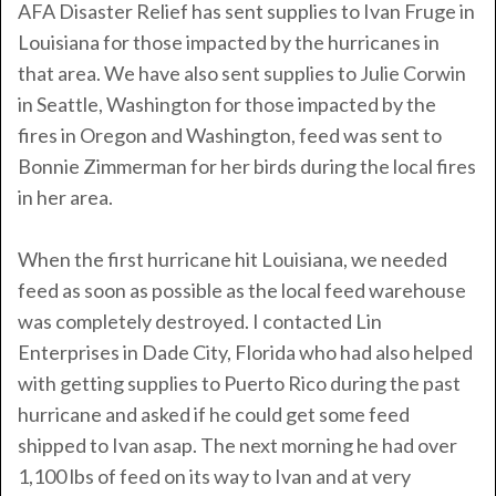
AFA Disaster Relief has sent supplies to Ivan Fruge in
Louisiana for those impacted by the hurricanes in
that area. We have also sent supplies to Julie Corwin
in Seattle, Washington for those impacted by the
fires in Oregon and Washington, feed was sent to
Bonnie Zimmerman for her birds during the local fires
in her area.
When the first hurricane hit Louisiana, we needed
feed as soon as possible as the local feed warehouse
was completely destroyed. I contacted Lin
Enterprises in Dade City, Florida who had also helped
with getting supplies to Puerto Rico during the past
hurricane and asked if he could get some feed
shipped to Ivan asap. The next morning he had over
1,100 lbs of feed on its way to Ivan and at very