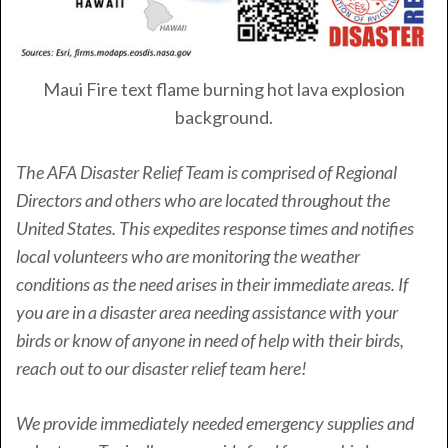
Maui Fire text flame burning hot lava explosion
background.
The AFA Disaster Relief Team is comprised of Regional
Directors and others who are located throughout the
United States. This expedites response times and notifies
local volunteers who are monitoring the weather
conditions as the need arises in their immediate areas. If
you are in a disaster area needing assistance with your
birds or know of anyone in need of help with their birds,
reach out to our disaster relief team here!
We provide immediately needed emergency supplies and