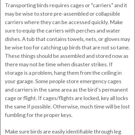
Transporting birds requires cages or “carriers” and it
may be wise to store pre-assembled or collapsible
carriers where they can be accessed quickly. Make
sure to equip the carriers with perches and water
dishes. A tub that contains towels, nets, or gloves may
be wise too for catching up birds that are not so tame.
These things should be assembled and stored now as
there may not be time when disaster strikes. If
storage is a problem, hang them from the ceiling in
your garage. Some people store emergency cages
and carriers in the same area as the bird’s permanent
cage or flight. If cages/flights are locked, key all locks
the same if possible. Otherwise, much time will be lost
fumbling for the proper keys.
Make sure birds are easily identifiable through leg