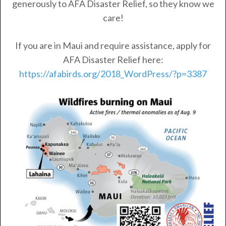
generously to AFA Disaster Relief, so they know we
care!
If you are in Maui and require assistance, apply for
AFA Disaster Relief here:
https://afabirds.org/2018_WordPress/?p=3387