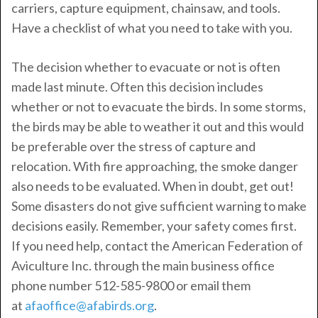
carriers, capture equipment, chainsaw, and tools.
Have a checklist of what you need to take with you.
The decision whether to evacuate or not is often
made last minute. Often this decision includes
whether or not to evacuate the birds. In some storms,
the birds may be able to weather it out and this would
be preferable over the stress of capture and
relocation. With fire approaching, the smoke danger
also needs to be evaluated. When in doubt, get out!
Some disasters do not give sufficient warning to make
decisions easily. Remember, your safety comes first.
If you need help, contact the American Federation of
Aviculture Inc. through the main business office
phone number 512-585-9800 or email them
at
afaoffice@afabirds.org
.