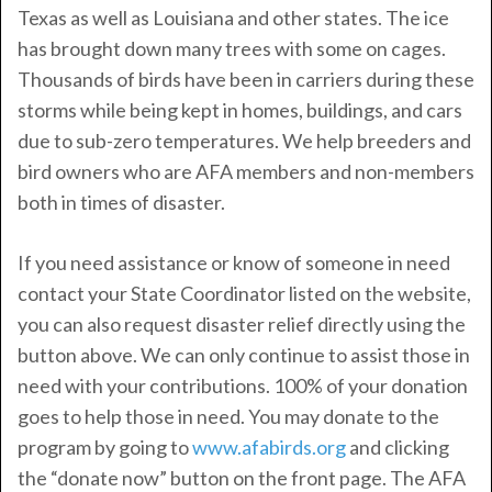
Texas as well as Louisiana and other states. The ice
has brought down many trees with some on cages.
Thousands of birds have been in carriers during these
storms while being kept in homes, buildings, and cars
due to sub-zero temperatures. We help breeders and
bird owners who are AFA members and non-members
both in times of disaster.
If you need assistance or know of someone in need
contact your State Coordinator listed on the website,
you can also request disaster relief directly using the
button above. We can only continue to assist those in
need with your contributions. 100% of your donation
goes to help those in need. You may donate to the
program by going to
www.afabirds.org
and clicking
the “donate now” button on the front page. The AFA