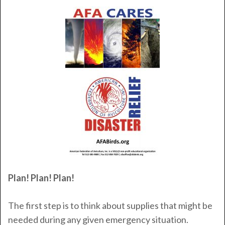
Plan! Plan! Plan!
The first step is to think about supplies that might be
needed during any given emergency situation.