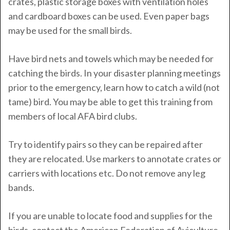
crates, plastic storage boxes with ventilation holes
and cardboard boxes can be used. Even paper bags
may be used for the small birds.
Have bird nets and towels which may be needed for
catching the birds. In your disaster planning meetings
prior to the emergency, learn how to catch a wild (not
tame) bird. You may be able to get this training from
members of local AFA bird clubs.
Try to identify pairs so they can be repaired after
they are relocated. Use markers to annotate crates or
carriers with locations etc. Do not remove any leg
bands.
If you are unable to locate food and supplies for the