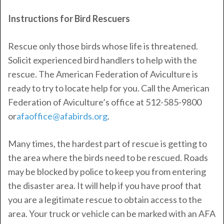
Instructions for Bird Rescuers
Rescue only those birds whose life is threatened.
Solicit experienced bird handlers to help with the
rescue. The American Federation of Aviculture is
ready to try to locate help for you. Call the American
Federation of Aviculture’s office at 512-585-9800
or
afaoffice@afabirds.org
.
Many times, the hardest part of rescue is getting to
the area where the birds need to be rescued. Roads
may be blocked by police to keep you from entering
the disaster area. It will help if you have proof that
you are a legitimate rescue to obtain access to the
area. Your truck or vehicle can be marked with an AFA