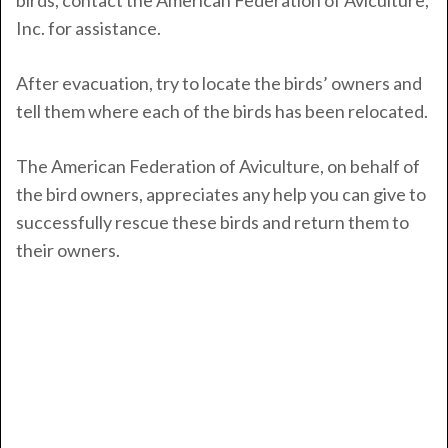
birds, contact the American Federation of Aviculture,
Inc. for assistance.
After evacuation, try to locate the birds’ owners and
tell them where each of the birds has been relocated.
The American Federation of Aviculture, on behalf of
the bird owners, appreciates any help you can give to
successfully rescue these birds and return them to
their owners.