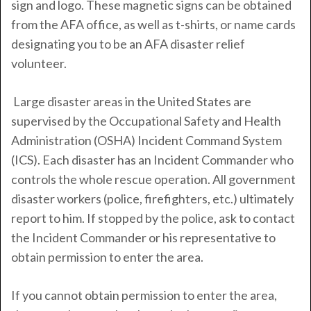
sign and logo. These magnetic signs can be obtained
from the AFA office, as well as t-shirts, or name cards
designating you to be an AFA disaster relief
volunteer.
Large disaster areas in the United States are
supervised by the Occupational Safety and Health
Administration (OSHA) Incident Command System
(ICS). Each disaster has an Incident Commander who
controls the whole rescue operation. All government
disaster workers (police, firefighters, etc.) ultimately
report to him. If stopped by the police, ask to contact
the Incident Commander or his representative to
obtain permission to enter the area.
If you cannot obtain permission to enter the area,