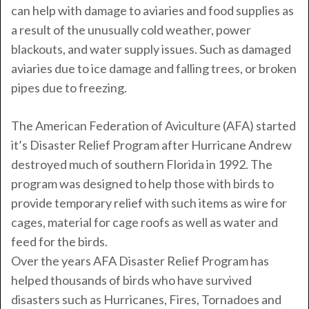
can help with damage to aviaries and food supplies as
a result of the unusually cold weather, power
blackouts, and water supply issues. Such as damaged
aviaries due to ice damage and falling trees, or broken
pipes due to freezing.
The American Federation of Aviculture (AFA) started
it’s Disaster Relief Program after Hurricane Andrew
destroyed much of southern Florida in 1992. The
program was designed to help those with birds to
provide temporary relief with such items as wire for
cages, material for cage roofs as well as water and
feed for the birds.
Over the years AFA Disaster Relief Program has
helped thousands of birds who have survived
disasters such as Hurricanes, Fires, Tornadoes and