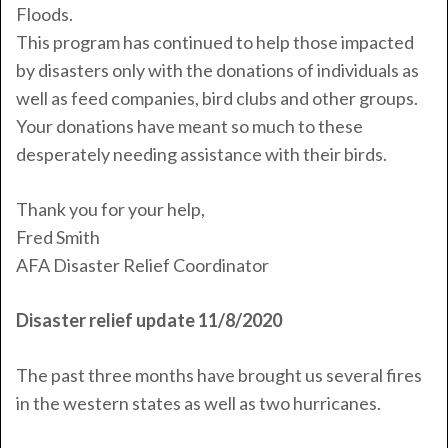
Floods.
This program has continued to help those impacted
by disasters only with the donations of individuals as
well as feed companies, bird clubs and other groups.
Your donations have meant so much to these
desperately needing assistance with their birds.
Thank you for your help,
Fred
Smith
AFA Disaster Relief Coordinator
Disaster relief update 11/8/2020
The past three months have brought us several fires
in the western states as well as two hurricanes.