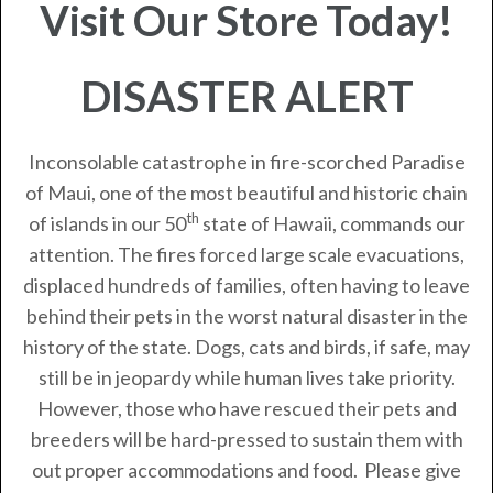
Visit Our Store Today!
DISASTER ALERT
Inconsolable catastrophe in fire-scorched Paradise
of Maui, one of the most beautiful and historic chain
th
of islands in our 50
state of Hawaii, commands our
attention. The fires forced large scale evacuations,
displaced hundreds of families, often having to leave
behind their pets in the worst natural disaster in the
history of the state. Dogs, cats and birds, if safe, may
still be in jeopardy while human lives take priority.
However, those who have rescued their pets and
breeders will be hard-pressed to sustain them with
out proper accommodations and food. Please give