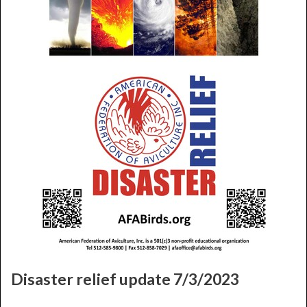
Disaster relief update 7/3/2023