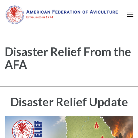
Established in 1974
American Federation of
Aviculture
Disaster Relief From the
AFA
Disaster Relief Update