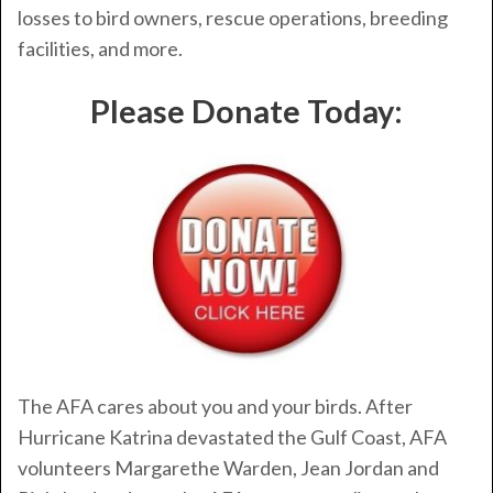
losses to bird owners, rescue operations, breeding
facilities, and more.
Please Donate Today:
The AFA cares about you and your birds. After
Hurricane Katrina devastated the Gulf Coast, AFA
volunteers Margarethe Warden, Jean Jordan and