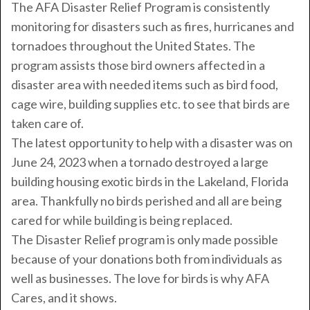
The AFA Disaster Relief Program is consistently
monitoring for disasters such as fires, hurricanes and
tornadoes throughout the United States. The
program assists those bird owners affected in a
disaster area with needed items such as bird food,
cage wire, building supplies etc. to see that birds are
taken care of.
The latest opportunity to help with a disaster was on
June 24, 2023 when a tornado destroyed a large
building housing exotic birds in the Lakeland, Florida
area. Thankfully no birds perished and all are being
cared for while building is being replaced.
The Disaster Relief program is only made possible
because of your donations both from individuals as
well as businesses. The love for birds is why AFA
Cares, and it shows.