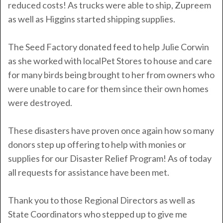
reduced costs! As trucks were able to ship, Zupreem
as well as Higgins started shipping supplies.
The Seed Factory donated feed to help Julie Corwin
as she worked with localPet Stores to house and care
for many birds being brought to her from owners who
were unable to care for them since their own homes
were destroyed.
These disasters have proven once again how so many
donors step up offering to help with monies or
supplies for our Disaster Relief Program!
As of today
all requests for assistance have been met.
Thank you to those Regional Directors as well as
State Coordinators who stepped up to give me