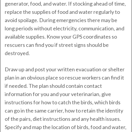
generator, food, and water. If stocking ahead of time,
replace the supplies of food and water regularly to
avoid spoilage. During emergencies there may be
long periods without electricity, communication, and
available supplies. Know your GPS coordinates so
rescuers can find you if street signs should be
destroyed.
Draw up and post your written evacuation or shelter
plan in an obvious place so rescue workers can find it
if needed. The plan should contain contact
information for you and your veterinarian, give
instructions for how to catch the birds, which birds
can go in the same carrier, how to retain the identity
of the pairs, diet instructions and any health issues.
Specify and map the location of birds, food and water,