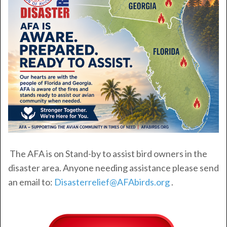
The AFA is on Stand-by to assist bird owners in the
disaster area. Anyone needing assistance please send
an email to:
Disasterrelief@AFAbirds.org
.